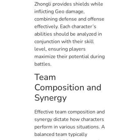
Zhongli provides shields while
inflicting Geo damage,
combining defense and offense
effectively. Each character’s
abilities should be analyzed in
conjunction with their skill
level, ensuring players
maximize their potential during
battles.
Team
Composition and
Synergy
Effective team composition and
synergy dictate how characters
perform in various situations. A
balanced team typically