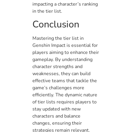
impacting a character’s ranking
in the tier list.
Conclusion
Mastering the tier list in
Genshin Impact is essential for
players aiming to enhance their
gameplay. By understanding
character strengths and
weaknesses, they can build
effective teams that tackle the
game’s challenges more
efficiently. The dynamic nature
of tier lists requires players to
stay updated with new
characters and balance
changes, ensuring their
strategies remain relevant.