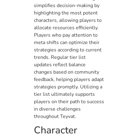
simplifies decision-making by
highlighting the most potent
characters, allowing players to
allocate resources efficiently.
Players who pay attention to
meta shifts can optimize their
strategies according to current
trends. Regular tier list
updates reflect balance
changes based on community
feedback, helping players adapt
strategies promptly. Utilizing a
tier list ultimately supports
players on their path to success
in diverse challenges
throughout Teyvat.
Character