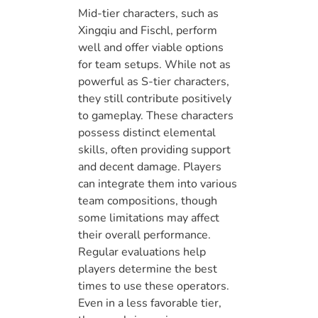
Mid-tier characters, such as
Xingqiu and Fischl, perform
well and offer viable options
for team setups. While not as
powerful as S-tier characters,
they still contribute positively
to gameplay. These characters
possess distinct elemental
skills, often providing support
and decent damage. Players
can integrate them into various
team compositions, though
some limitations may affect
their overall performance.
Regular evaluations help
players determine the best
times to use these operators.
Even in a less favorable tier,