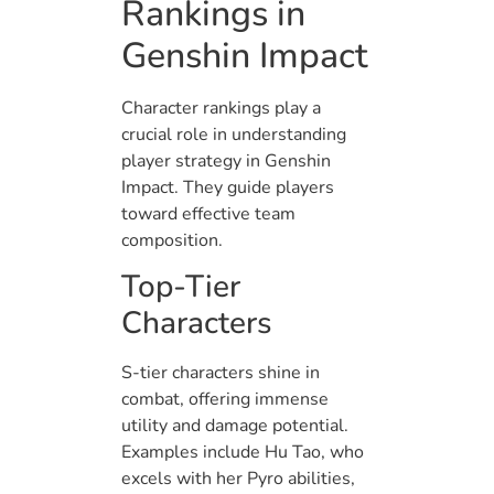
Rankings in
Genshin Impact
Character rankings play a
crucial role in understanding
player strategy in Genshin
Impact. They guide players
toward effective team
composition.
Top-Tier
Characters
S-tier characters shine in
combat, offering immense
utility and damage potential.
Examples include Hu Tao, who
excels with her Pyro abilities,