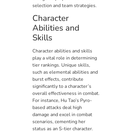
selection and team strategies.
Character
Abilities and
Skills
Character abilities and skills
play a vital role in determining
tier rankings. Unique skills,
such as elemental abilities and
burst effects, contribute
significantly to a character’s
overall effectiveness in combat.
For instance, Hu Tao’s Pyro-
based attacks deal high
damage and excel in combat
scenarios, cementing her
status as an S-tier character.