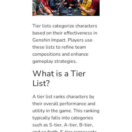
Tier lists categorize characters
based on their effectiveness in
Genshin Impact. Players use
these lists to refine team
compositions and enhance
gameplay strategies.
What is a Tier
List?
A tier list ranks characters by
their overall performance and
utility in the game. This ranking
typically falls into categories
such as S-tier, A-tier, B-tier,