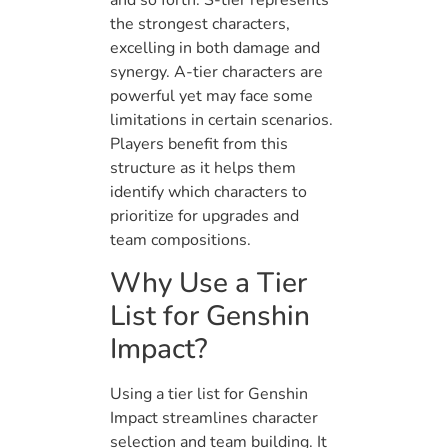
and so forth. S-tier represents
the strongest characters,
excelling in both damage and
synergy. A-tier characters are
powerful yet may face some
limitations in certain scenarios.
Players benefit from this
structure as it helps them
identify which characters to
prioritize for upgrades and
team compositions.
Why Use a Tier
List for Genshin
Impact?
Using a tier list for Genshin
Impact streamlines character
selection and team building. It