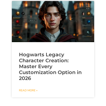
Hogwarts Legacy
Character Creation:
Master Every
Customization Option in
2026
READ MORE »