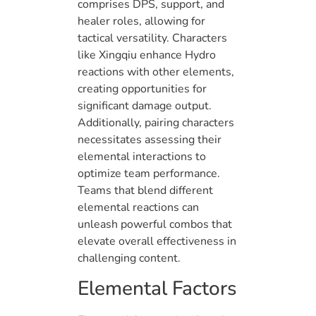
comprises DPS, support, and
healer roles, allowing for
tactical versatility. Characters
like Xingqiu enhance Hydro
reactions with other elements,
creating opportunities for
significant damage output.
Additionally, pairing characters
necessitates assessing their
elemental interactions to
optimize team performance.
Teams that blend different
elemental reactions can
unleash powerful combos that
elevate overall effectiveness in
challenging content.
Elemental Factors