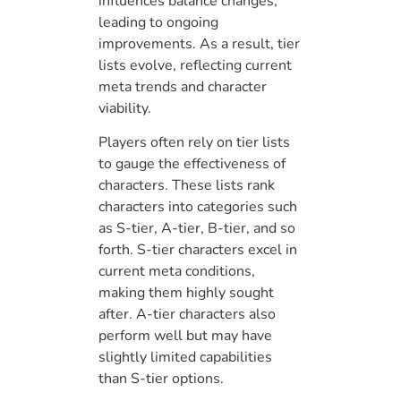
influences balance changes,
leading to ongoing
improvements. As a result, tier
lists evolve, reflecting current
meta trends and character
viability.
Players often rely on tier lists
to gauge the effectiveness of
characters. These lists rank
characters into categories such
as S-tier, A-tier, B-tier, and so
forth. S-tier characters excel in
current meta conditions,
making them highly sought
after. A-tier characters also
perform well but may have
slightly limited capabilities
than S-tier options.