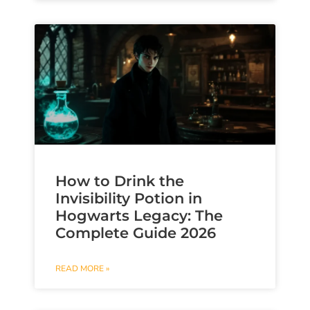
How to Drink the
Invisibility Potion in
Hogwarts Legacy: The
Complete Guide 2026
READ MORE »