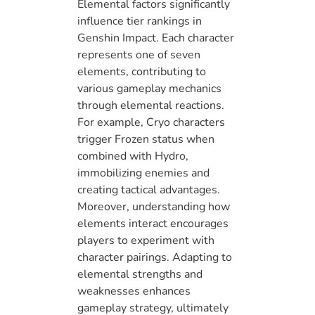
Elemental factors significantly
influence tier rankings in
Genshin Impact. Each character
represents one of seven
elements, contributing to
various gameplay mechanics
through elemental reactions.
For example, Cryo characters
trigger Frozen status when
combined with Hydro,
immobilizing enemies and
creating tactical advantages.
Moreover, understanding how
elements interact encourages
players to experiment with
character pairings. Adapting to
elemental strengths and
weaknesses enhances
gameplay strategy, ultimately