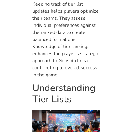
Keeping track of tier list
updates helps players optimize
their teams. They assess
individual preferences against
the ranked data to create
balanced formations.
Knowledge of tier rankings
enhances the player’s strategic
approach to Genshin Impact,
contributing to overall success
in the game.
Understanding
Tier Lists