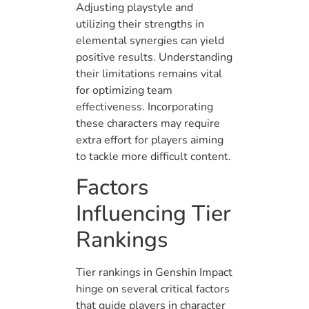
Adjusting playstyle and
utilizing their strengths in
elemental synergies can yield
positive results. Understanding
their limitations remains vital
for optimizing team
effectiveness. Incorporating
these characters may require
extra effort for players aiming
to tackle more difficult content.
Factors
Influencing Tier
Rankings
Tier rankings in Genshin Impact
hinge on several critical factors
that guide players in character