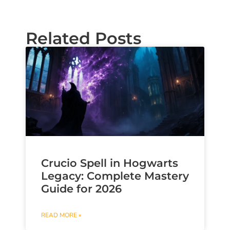
Related Posts
Crucio Spell in Hogwarts
Legacy: Complete Mastery
Guide for 2026
READ MORE »