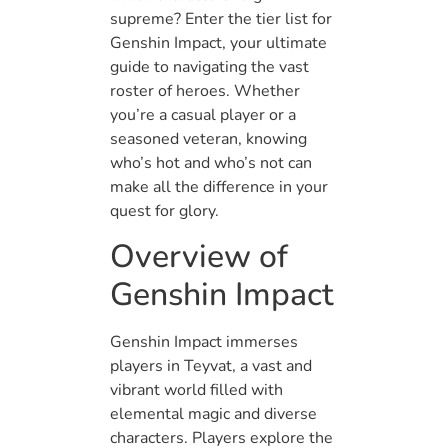
supreme? Enter the tier list for
Genshin Impact, your ultimate
guide to navigating the vast
roster of heroes. Whether
you’re a casual player or a
seasoned veteran, knowing
who’s hot and who’s not can
make all the difference in your
quest for glory.
Overview of
Genshin Impact
Genshin Impact immerses
players in Teyvat, a vast and
vibrant world filled with
elemental magic and diverse
characters. Players explore the