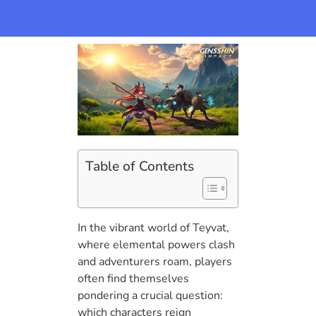
Table of Contents
In the vibrant world of Teyvat,
where elemental powers clash
and adventurers roam, players
often find themselves
pondering a crucial question:
which characters reign