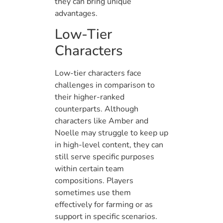
they can bring unique
advantages.
Low-Tier
Characters
Low-tier characters face
challenges in comparison to
their higher-ranked
counterparts. Although
characters like Amber and
Noelle may struggle to keep up
in high-level content, they can
still serve specific purposes
within certain team
compositions. Players
sometimes use them
effectively for farming or as
support in specific scenarios.