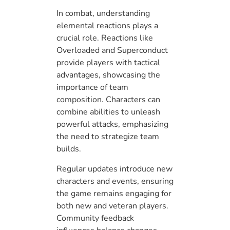
In combat, understanding
elemental reactions plays a
crucial role. Reactions like
Overloaded and Superconduct
provide players with tactical
advantages, showcasing the
importance of team
composition. Characters can
combine abilities to unleash
powerful attacks, emphasizing
the need to strategize team
builds.
Regular updates introduce new
characters and events, ensuring
the game remains engaging for
both new and veteran players.
Community feedback