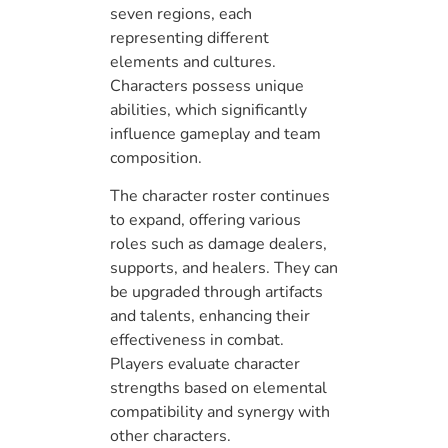
seven regions, each
representing different
elements and cultures.
Characters possess unique
abilities, which significantly
influence gameplay and team
composition.
The character roster continues
to expand, offering various
roles such as damage dealers,
supports, and healers. They can
be upgraded through artifacts
and talents, enhancing their
effectiveness in combat.
Players evaluate character
strengths based on elemental
compatibility and synergy with
other characters.