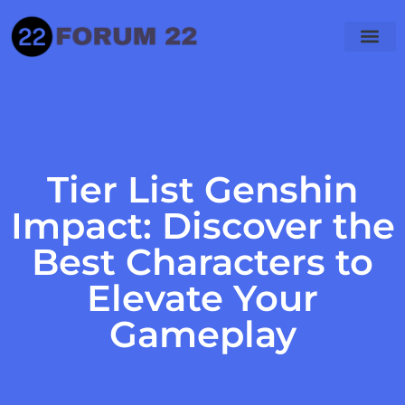
Tier List Genshin
Impact: Discover the
Best Characters to
Elevate Your
Gameplay