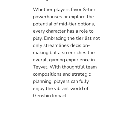
Whether players favor S-tier
powerhouses or explore the
potential of mid-tier options,
every character has a role to
play. Embracing the tier list not
only streamlines decision-
making but also enriches the
overall gaming experience in
Teyvat. With thoughtful team
compositions and strategic
planning, players can fully
enjoy the vibrant world of
Genshin Impact.