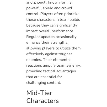
and Zhongli, known for his
powerful shield and crowd
control. Players often prioritize
these characters in team builds
because they can significantly
impact overall performance.
Regular updates occasionally
enhance their strengths,
allowing players to utilize them
effectively against tougher
enemies. Their elemental
reactions amplify team synergy,
providing tactical advantages
that are essential for
challenging content.
Mid-Tier
Characters