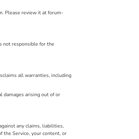
on. Please review it at forum-
s not responsible for the
sclaims all warranties, including
al damages arising out of or
ainst any claims, liabilities,
 the Service, your content, or