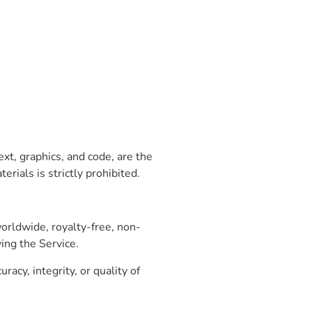
xt, graphics, and code, are the
rials is strictly prohibited.
orldwide, royalty-free, non-
ing the Service.
cy, integrity, or quality of