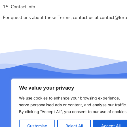
15. Contact Info
For questions about these Terms, contact us at
contact@for
We value your privacy
We use cookies to enhance your browsing experience,
About Us
Con
serve personalised ads or content, and analyse our traffic.
By clicking "Accept All", you consent to our use of cookies
Customise
Reject All
Accept All