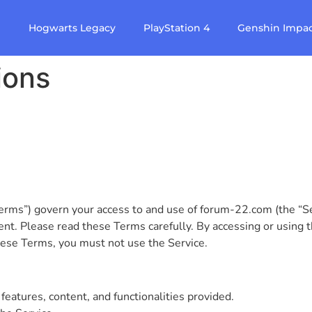
e
Hogwarts Legacy
PlayStation 4
Genshin Impa
ions
s”) govern your access to and use of forum-22.com (the “Ser
t. Please read these Terms carefully. By accessing or using t
hese Terms, you must not use the Service.
features, content, and functionalities provided.