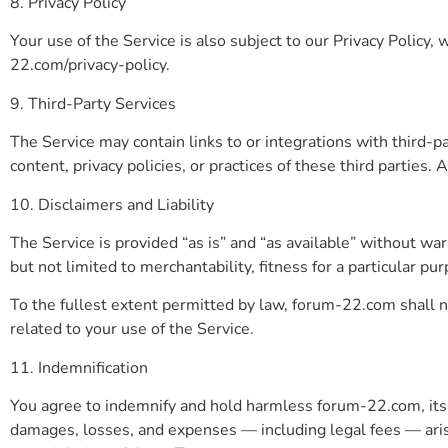
8. Privacy Policy
Your use of the Service is also subject to our Privacy Policy,
22.com/privacy-policy.
9. Third-Party Services
The Service may contain links to or integrations with third-p
content, privacy policies, or practices of these third parties. 
10. Disclaimers and Liability
The Service is provided “as is” and “as available” without war
but not limited to merchantability, fitness for a particular p
To the fullest extent permitted by law, forum-22.com shall not
related to your use of the Service.
11. Indemnification
You agree to indemnify and hold harmless forum-22.com, its aff
damages, losses, and expenses — including legal fees — arisi