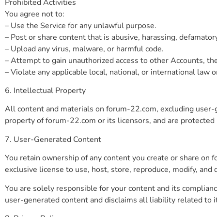
Prohibited Activities
You agree not to:
– Use the Service for any unlawful purpose.
– Post or share content that is abusive, harassing, defamator
– Upload any virus, malware, or harmful code.
– Attempt to gain unauthorized access to other Accounts, the
– Violate any applicable local, national, or international law o
6. Intellectual Property
All content and materials on forum-22.com, excluding user-gen
property of forum-22.com or its licensors, and are protected b
7. User-Generated Content
You retain ownership of any content you create or share on 
exclusive license to use, host, store, reproduce, modify, and
You are solely responsible for your content and its complian
user-generated content and disclaims all liability related to i