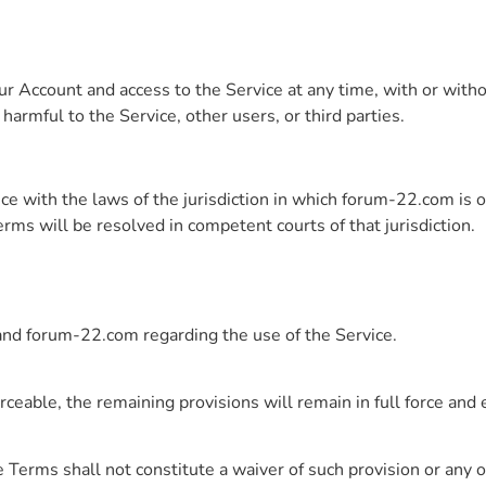
 Account and access to the Service at any time, with or withou
rmful to the Service, other users, or third parties.
e with the laws of the jurisdiction in which forum-22.com is o
erms will be resolved in competent courts of that jurisdiction.
nd forum-22.com regarding the use of the Service.
rceable, the remaining provisions will remain in full force and e
 Terms shall not constitute a waiver of such provision or any o