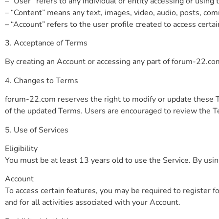
– “User” refers to any individual or entity accessing or using 
– “Content” means any text, images, video, audio, posts, com
– “Account” refers to the user profile created to access certai
3. Acceptance of Terms
By creating an Account or accessing any part of forum-22.com
4. Changes to Terms
forum-22.com reserves the right to modify or update these T
of the updated Terms. Users are encouraged to review the Te
5. Use of Services
Eligibility
You must be at least 13 years old to use the Service. By usi
Account
To access certain features, you may be required to register fo
and for all activities associated with your Account.