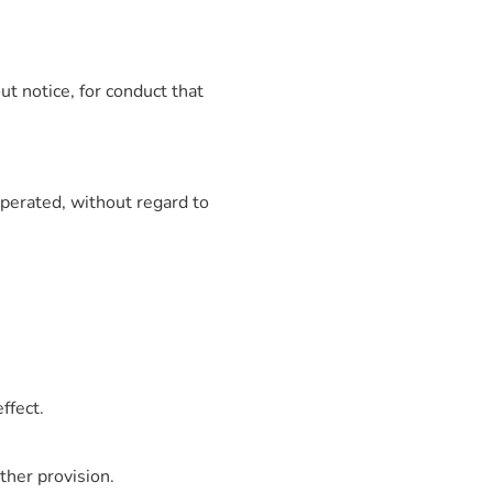
t notice, for conduct that
perated, without regard to
ffect.
ther provision.