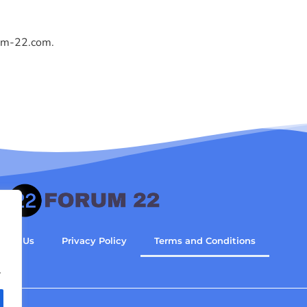
um-22.com
.
tact Us
Privacy Policy
Terms and Conditions
.