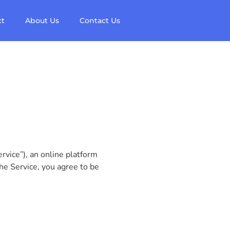
ct
About Us
Contact Us
vice”), an online platform
he Service, you agree to be