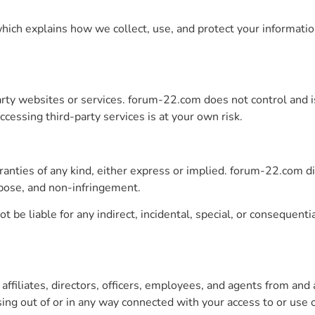
 which explains how we collect, use, and protect your informati
arty websites or services. forum-22.com does not control and i
Accessing third-party services is at your own risk.
ranties of any kind, either express or implied. forum-22.com di
urpose, and non-infringement.
 be liable for any indirect, incidental, special, or consequenti
iliates, directors, officers, employees, and agents from and ag
ng out of or in any way connected with your access to or use of