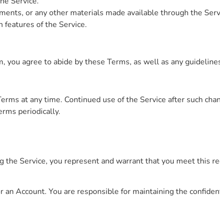
the Service.
ments, or any other materials made available through the Serv
n features of the Service.
, you agree to abide by these Terms, as well as any guidelines
erms at any time. Continued use of the Service after such cha
rms periodically.
ng the Service, you represent and warrant that you meet this r
r an Account. You are responsible for maintaining the confident