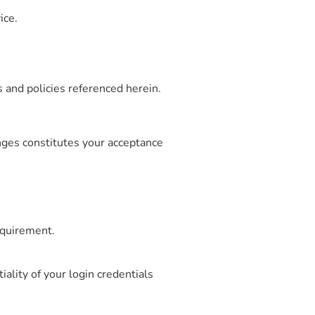
ice.
 and policies referenced herein.
nges constitutes your acceptance
equirement.
iality of your login credentials