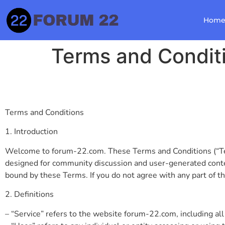
Hom
Terms and Condit
Terms and Conditions
1. Introduction
Welcome to forum-22.com. These Terms and Conditions (“Term
designed for community discussion and user-generated conten
bound by these Terms. If you do not agree with any part of t
2. Definitions
– “Service” refers to the website forum-22.com, including all 