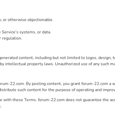
y, or otherwise objectionable.
 Service’s systems, or data.
r regulation.
erated content, including but not limited to logos, design, te
y intellectual property laws. Unauthorized use of any such mate
forum-22.com. By posting content, you grant forum-22.com a w
 distribute such content for the purpose of operating and improv
ce with these Terms. forum-22.com does not guarantee the accura
t.