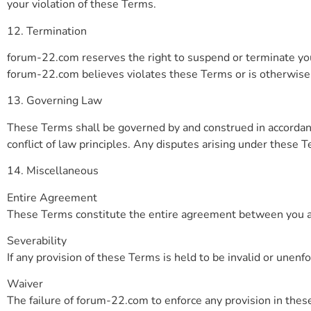
your violation of these Terms.
12. Termination
forum-22.com reserves the right to suspend or terminate your
forum-22.com believes violates these Terms or is otherwise ha
13. Governing Law
These Terms shall be governed by and construed in accordanc
conflict of law principles. Any disputes arising under these T
14. Miscellaneous
Entire Agreement
These Terms constitute the entire agreement between you a
Severability
If any provision of these Terms is held to be invalid or unenfo
Waiver
The failure of forum-22.com to enforce any provision in these