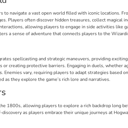
ld
s to navigate a vast open world filled with iconic locations. 
es. Players often discover hidden treasures, collect magical 
teractions, allowing players to engage in side activities like
ters a sense of adventure that connects players to the Wizard
tes spellcasting and strategic maneuvers, providing exciting a
es or creating protective barriers. Engaging in duels, whether a
. Enemies vary, requiring players to adapt strategies based o
d as they explore the game’s rich lore and narratives.
rs
the 1800s, allowing players to explore a rich backdrop long be
f-discovery as players embrace their unique journeys at Hogwa