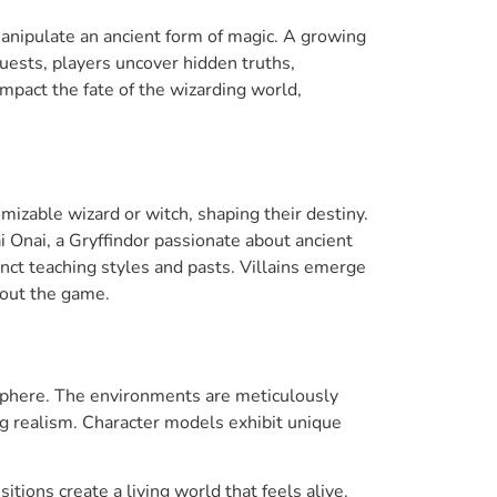
 manipulate an ancient form of magic. A growing
quests, players uncover hidden truths,
impact the fate of the wizarding world,
mizable wizard or witch, shaping their destiny.
 Onai, a Gryffindor passionate about ancient
inct teaching styles and pasts. Villains emerge
hout the game.
sphere. The environments are meticulously
ing realism. Character models exhibit unique
itions create a living world that feels alive.