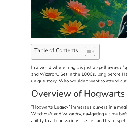
Table of Contents
In a world where magic is just a spell away,
Ho
and Wizardry. Set in the 1800s, long before Har
unique story. Who wouldn’t want to attend cl
Overview of Hogwarts
“Hogwarts Legacy” immerses players in a magic
Witchcraft and Wizardry, navigating a time bef
ability to attend various classes and learn spel