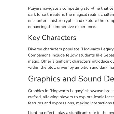
Players navigate a compelling storyline that ce
dark force threatens the magical realm, challen
encounter sinister crypts, and explore the comp
enhancing the immersive experience.
Key Characters
Diverse characters populate “Hogwarts Legacy,”
Companions include fellow students like Sebast
magic. Other significant characters introduce d
within the plot, driven by ambition and dark m
Graphics and Sound De
Graphics in “Hogwarts Legacy” showcase breath
crafted, allowing players to explore iconic loc
features and expressions, making interactions
Lighting effects play a significant role in the 