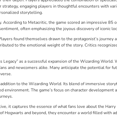
 strategy, engaging players in thoughtful encounters with vari
sonalized storytelling.
y. According to Metacritic, the game scored an impressive 85 o
sentiment, often emphasizing the joyous discovery of iconic lo
. Players found themselves drawn to the protagonist’s journey
ibuted to the emotional weight of the story. Critics recognized
Legacy” as a successful expansion of the Wizarding World. Wit
 fans and newcomers alike. Many anticipate the potential for f
iverse.
addition to the Wizarding World. Its blend of immersive story
ailed environment. The game’s focus on character development 
urneys.
ive, it captures the essence of what fans love about the Harry 
of Hogwarts and beyond, they encounter a world filled with ad