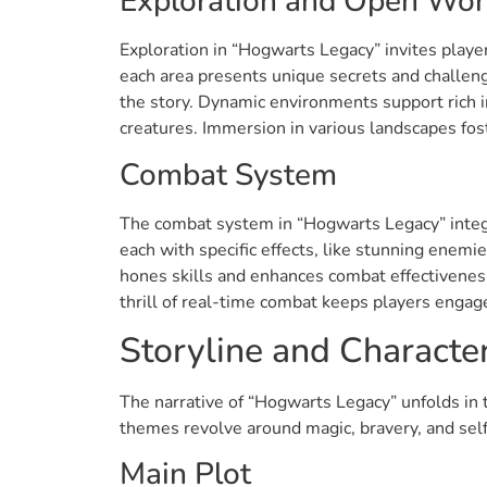
Exploration and Open Wor
Exploration in “Hogwarts Legacy” invites player
each area presents unique secrets and challeng
the story. Dynamic environments support rich in
creatures. Immersion in various landscapes fos
Combat System
The combat system in “Hogwarts Legacy” integra
each with specific effects, like stunning enemi
hones skills and enhances combat effectiveness
thrill of real-time combat keeps players engage
Storyline and Characte
The narrative of “Hogwarts Legacy” unfolds in 
themes revolve around magic, bravery, and sel
Main Plot