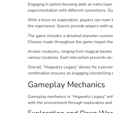
Engaging in potion brewing adds an extra layer
experimentation with different concoctions. Du
With a focus on exploration, players can roam
the experience. Quests provide players with op
The game includes a detailed character customiz
Choices made throughout the game impact the na
Arcane creatures, ranging from magical beasts 
various locations. Each interaction presents an
Overall, “Hogwarts Legacy” allows for a person
combination ensures an engaging storytelling 
Gameplay Mechanics
Gameplay mechanics in “Hogwarts Legacy” enhan
with the environment through exploration and