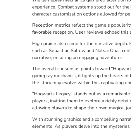
experience. Combat systems stood out for their
character customization options allowed for per
Reception metrics reflect the game’s popularit
favorable reception. User reviews echoed this 
High praise also came for the narrative depth
such as Sebastian Sallow and Natsai Onai, contr
narrative, ensuring an engaging adventure.
The overall consensus points toward “Hogwarts 
gameplay mechanics, it lights up the hearts of
the story may evolve within this captivating un
“Hogwarts Legacy” stands out as a remarkable 
players, inviting them to explore a richly det
allowing players to shape their own magical jo
With stunning graphics and a compelling narrat
elements. As players delve into the mysteries 