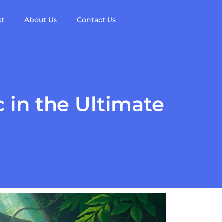
ct
About Us
Contact Us
 in the Ultimate