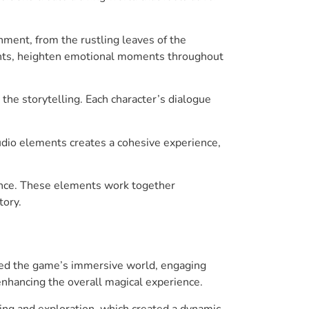
ment, from the rustling leaves of the
ments, heighten emotional moments throughout
 the storytelling. Each character’s dialogue
audio elements creates a cohesive experience,
ience. These elements work together
tory.
ised the game’s immersive world, engaging
 enhancing the overall magical experience.
ing and exploration, which created a dynamic