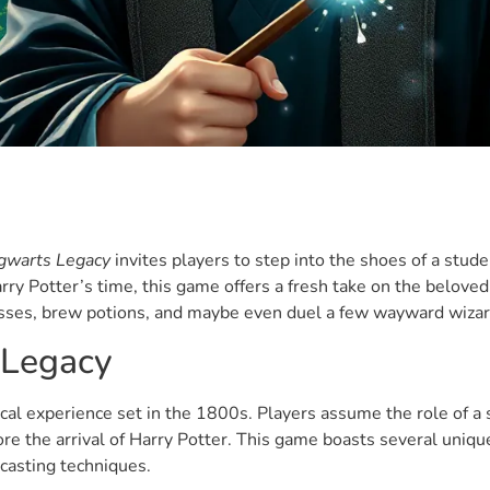
gwarts Legacy
invites players to step into the shoes of a stud
ry Potter’s time, this game offers a fresh take on the beloved 
asses, brew potions, and maybe even duel a few wayward wiza
 Legacy
al experience set in the 1800s. Players assume the role of a 
ore the arrival of Harry Potter. This game boasts several uniq
lcasting techniques.