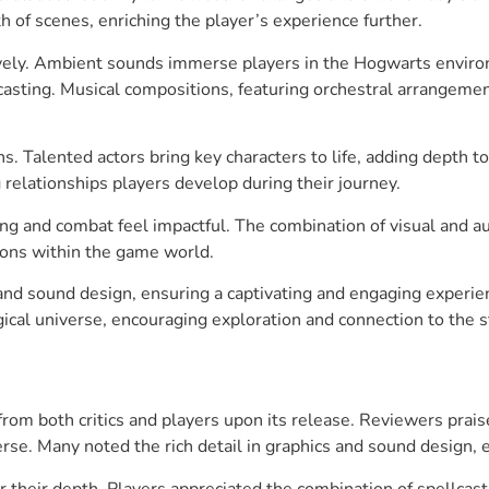
 of scenes, enriching the player’s experience further.
ely. Ambient sounds immerse players in the Hogwarts environ
llcasting. Musical compositions, featuring orchestral arrange
s. Talented actors bring key characters to life, adding depth to
ng relationships players develop during their journey.
ting and combat feel impactful. The combination of visual and 
tions within the game world.
 and sound design, ensuring a captivating and engaging exper
gical universe, encouraging exploration and connection to the s
from both critics and players upon its release. Reviewers pra
erse. Many noted the rich detail in graphics and sound design,
their depth. Players appreciated the combination of spellcast