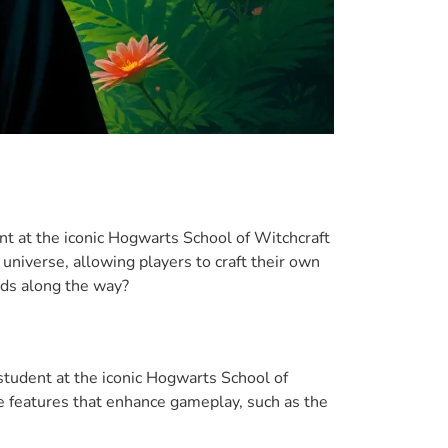
ent at the iconic Hogwarts School of Witchcraft
universe, allowing players to craft their own
rds along the way?
student at the iconic Hogwarts School of
ue features that enhance gameplay, such as the