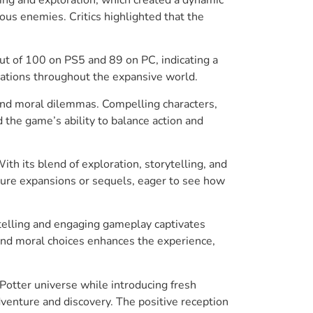
ous enemies. Critics highlighted that the
ut of 100 on PS5 and 89 on PC, indicating a
cations throughout the expansive world.
 and moral dilemmas. Compelling characters,
 the game’s ability to balance action and
h its blend of exploration, storytelling, and
uture expansions or sequels, eager to see how
telling and engaging gameplay captivates
and moral choices enhances the experience,
Potter universe while introducing fresh
venture and discovery. The positive reception