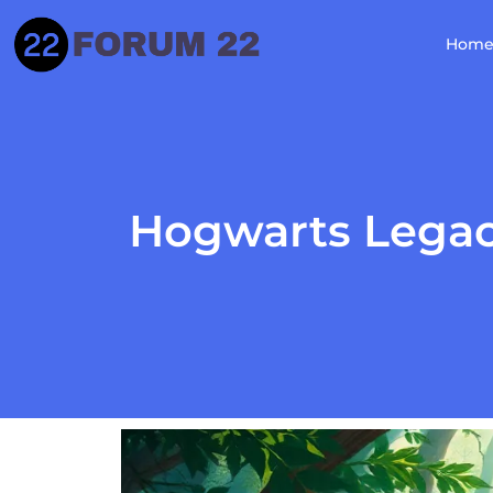
Hom
Hogwarts Legacy