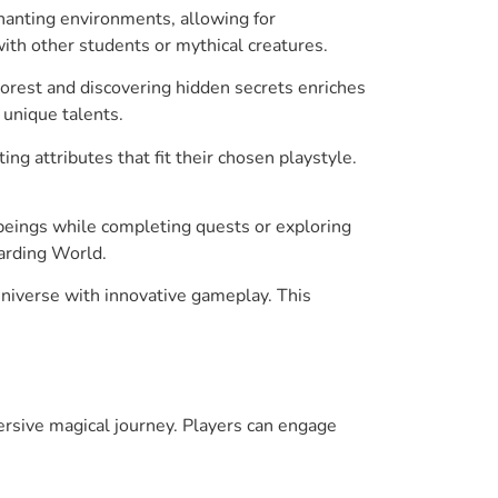
chanting environments, allowing for
ith other students or mythical creatures.
orest and discovering hidden secrets enriches
 unique talents.
ng attributes that fit their chosen playstyle.
 beings while completing quests or exploring
zarding World.
universe with innovative gameplay. This
rsive magical journey. Players can engage