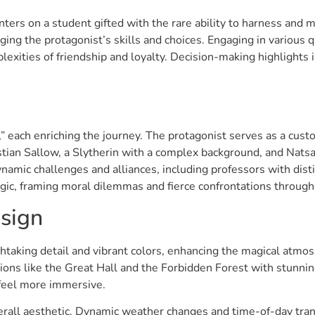
nters on a student gifted with the rare ability to harness and
ging the protagonist’s skills and choices. Engaging in various 
lexities of friendship and loyalty. Decision-making highlights 
 each enriching the journey. The protagonist serves as a custo
ian Sallow, a Slytherin with a complex background, and Natsai
ynamic challenges and alliances, including professors with dist
agic, framing moral dilemmas and fierce confrontations throug
sign
taking detail and vibrant colors, enhancing the magical atmo
ations like the Great Hall and the Forbidden Forest with stunn
 feel more immersive.
overall aesthetic. Dynamic weather changes and time-of-day trans