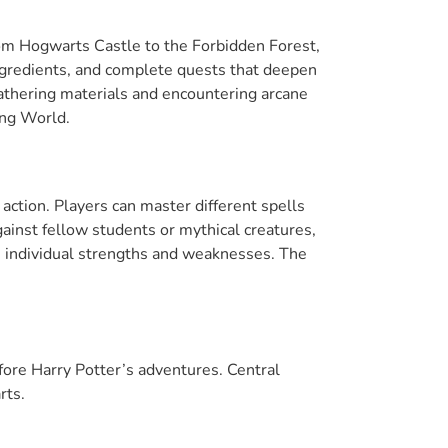
From Hogwarts Castle to the Forbidden Forest,
ingredients, and complete quests that deepen
 gathering materials and encountering arcane
ing World.
ction. Players can master different spells
gainst fellow students or mythical creatures,
n individual strengths and weaknesses. The
fore Harry Potter’s adventures. Central
rts.