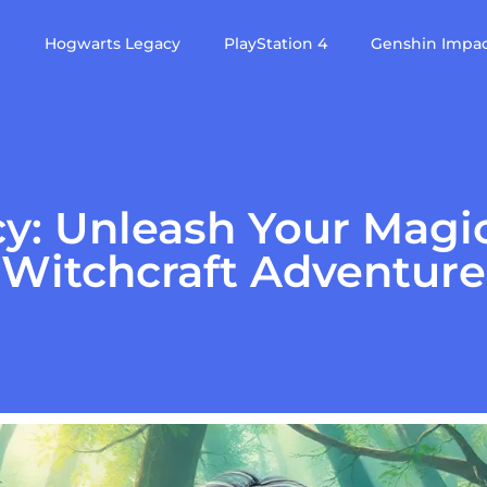
e
Hogwarts Legacy
PlayStation 4
Genshin Impa
: Unleash Your Magic
Witchcraft Adventure