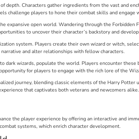
 of depth. Characters gather ingredients from the vast and en
els challenge players to hone their combat skills and engage w
 the expansive open world. Wandering through the Forbidden F
portunities to uncover their character’s backstory and develop
ation system. Players create their own wizard or witch, selecti
rrative and alter relationships with fellow characters.
to dark wizards, populate the world. Players encounter these
 opportunity for players to engage with the rich lore of the Wi
alized journey, blending classic elements of the Harry Potter 
experience that captivates both veterans and newcomers alike.
ce the player experience by offering an interactive and imme
 combat systems, which enrich character development.