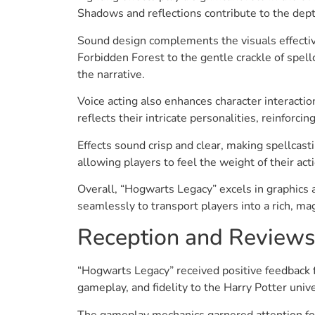
Shadows and reflections contribute to the depth
Sound design complements the visuals effectiv
Forbidden Forest to the gentle crackle of spe
the narrative.
Voice acting also enhances character interaction
reflects their intricate personalities, reinforci
Effects sound crisp and clear, making spellcas
allowing players to feel the weight of their ac
Overall, “Hogwarts Legacy” excels in graphics
seamlessly to transport players into a rich, ma
Reception and Reviews
“Hogwarts Legacy” received positive feedback 
gameplay, and fidelity to the Harry Potter univ
The gameplay mechanics garnered attention for 