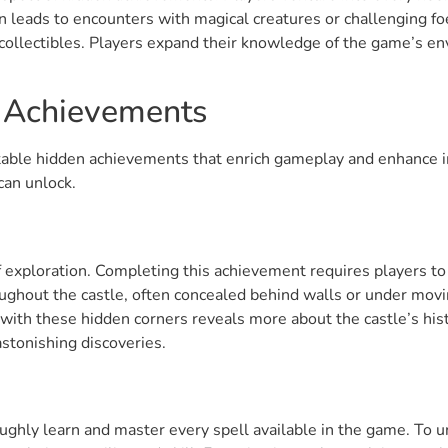
 leads to encounters with magical creatures or challenging fo
collectibles. Players expand their knowledge of the game’s e
n Achievements
table hidden achievements that enrich gameplay and enhance i
can unlock.
f exploration. Completing this achievement requires players to
oughout the castle, often concealed behind walls or under movi
 with these hidden corners reveals more about the castle’s hist
 astonishing discoveries.
ughly learn and master every spell available in the game. To u