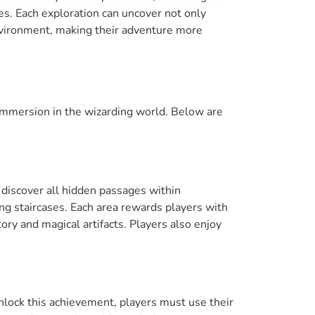
es. Each exploration can uncover not only
nvironment, making their adventure more
mmersion in the wizarding world. Below are
 discover all hidden passages within
ng staircases. Each area rewards players with
ory and magical artifacts. Players also enjoy
nlock this achievement, players must use their