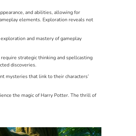
ppearance, and abilities, allowing for
 gameplay elements. Exploration reveals not
d exploration and mastery of gameplay
equire strategic thinking and spellcasting
cted discoveries.
mysteries that link to their characters’
ence the magic of Harry Potter. The thrill of