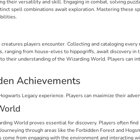
ng their versatility and skill. Engaging in combat, solving puzz
istinct spell combinations await exploration. Mastering these s
ilities.
creatures players encounter. Collecting and cataloging every ma
es, ranging from house-elves to hippogriffs, await discovery in
 to their understanding of the Wizarding World. Players can int
dden Achievements
ogwarts Legacy experience. Players can maximize their advent
World
rding World proves essential for discovery. Players often find
s. Journeying through areas like the Forbidden Forest and Hogs
 come from engaging with the environment and interacting wit