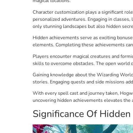
magical locations.
Character customization plays a significant rol
personalized adventures. Engaging in classes, 
only stunning landscapes but also hidden secr
Hidden achievements serve as exciting bonuses
elements. Completing these achievements can u
Players encounter magical creatures and formid
skills to overcome obstacles. The open world 
Gaining knowledge about the Wizarding World’s 
stories. Engaging quests and side missions add 
With every spell cast and journey taken, Hogwar
uncovering hidden achievements elevates the a
Significance Of Hidde