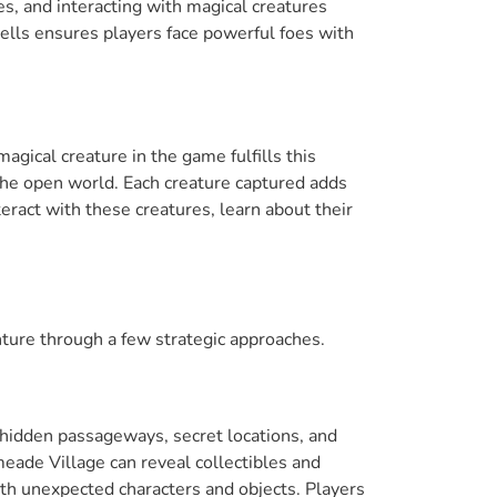
les, and interacting with magical creatures
pells ensures players face powerful foes with
gical creature in the game fulfills this
 the open world. Each creature captured adds
eract with these creatures, learn about their
ure through a few strategic approaches.
 hidden passageways, secret locations, and
meade Village can reveal collectibles and
h unexpected characters and objects. Players