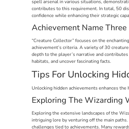
spell arsenal in various situations, demonstrati
contributes to this requirement. In total, 50 d
confidence while enhancing their strategic capab
Achievement Name Three
“Creature Collector” focuses on the enchanting 
achievement’s criteria. A variety of 30 creatur
depth to the player’s narrative and contributes
habitats, and uncover fascinating facts.
Tips For Unlocking Hi
Unlocking hidden achievements enhances the H
Exploring The Wizarding 
Exploring the extensive landscapes of the Wiza
intriguing lore by venturing off the main path
challenges tied to achievements. Many rewards