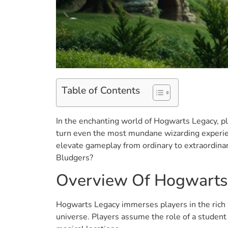
Table of Contents
In the enchanting world of Hogwarts Legacy, p
turn even the most mundane wizarding experienc
elevate gameplay from ordinary to extraordina
Bludgers?
Overview Of Hogwarts
Hogwarts Legacy immerses players in the rich w
universe. Players assume the role of a student