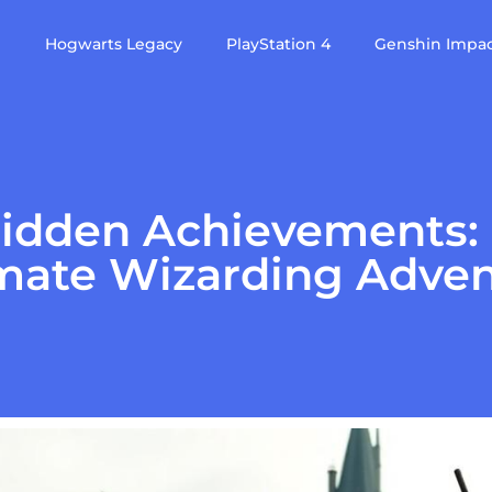
e
Hogwarts Legacy
PlayStation 4
Genshin Impa
idden Achievements: U
mate Wizarding Adve