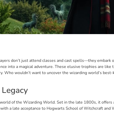
layers don’t just attend classes and cast spells—they embark 
e into a magical adventure. These elusive trophies are like th
ry. Who wouldn’t want to uncover the wizarding world’s best-
 Legacy
orld of the Wizarding World. Set in the late 1800s, it offers
 with a late acceptance to Hogwarts School of Witchcraft and 