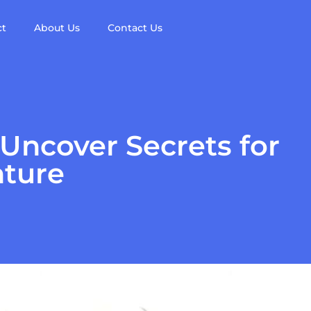
ct
About Us
Contact Us
ncover Secrets for
nture