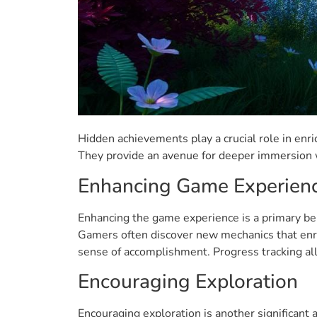
Hidden achievements play a crucial role in en
They provide an avenue for deeper immersion w
Enhancing Game Experien
Enhancing the game experience is a primary ben
Gamers often discover new mechanics that enri
sense of accomplishment. Progress tracking all
Encouraging Exploration
Encouraging exploration is another significant