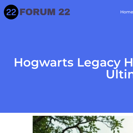
Hom
Hogwarts Legacy H
Ulti