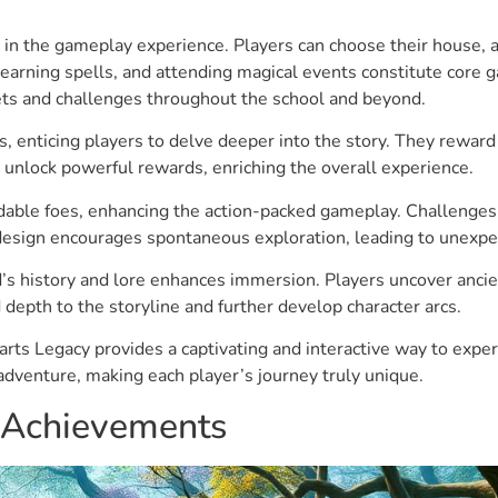
e in the gameplay experience. Players can choose their house, a
learning spells, and attending magical events constitute core
ets and challenges throughout the school and beyond.
, enticing players to delve deeper into the story. They rewar
nlock powerful rewards, enriching the overall experience.
able foes, enhancing the action-packed gameplay. Challenges r
design encourages spontaneous exploration, leading to unexpe
history and lore enhances immersion. Players uncover ancient 
depth to the storyline and further develop character arcs.
ts Legacy provides a captivating and interactive way to experi
dventure, making each player’s journey truly unique.
n Achievements