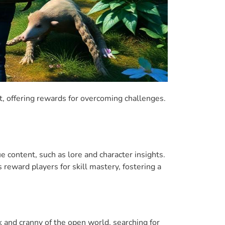
, offering rewards for overcoming challenges.
 content, such as lore and character insights.
eward players for skill mastery, fostering a
k and cranny of the open world, searching for