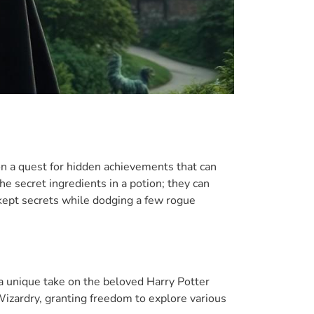
on a quest for hidden achievements that can
e secret ingredients in a potion; they can
kept secrets while dodging a few rogue
 a unique take on the beloved Harry Potter
Wizardry, granting freedom to explore various