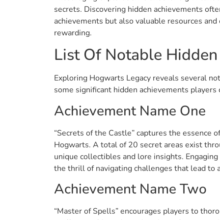
secrets. Discovering hidden achievements often
achievements but also valuable resources and 
rewarding.
List Of Notable Hidde
Exploring Hogwarts Legacy reveals several no
some significant hidden achievements players 
Achievement Name One
“Secrets of the Castle” captures the essence o
Hogwarts. A total of 20 secret areas exist thr
unique collectibles and lore insights. Engaging
the thrill of navigating challenges that lead to
Achievement Name Two
“Master of Spells” encourages players to thoro