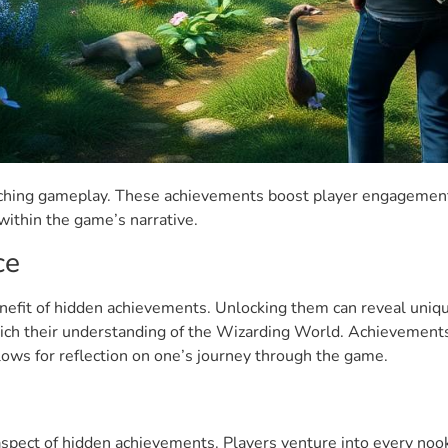
riching gameplay. These achievements boost player engagement
ithin the game’s narrative.
ce
efit of hidden achievements. Unlocking them can reveal unique
ch their understanding of the Wizarding World. Achievements r
ows for reflection on one’s journey through the game.
 aspect of hidden achievements. Players venture into every noo