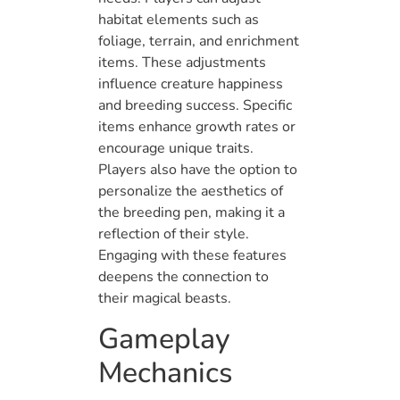
habitat elements such as
foliage, terrain, and enrichment
items. These adjustments
influence creature happiness
and breeding success. Specific
items enhance growth rates or
encourage unique traits.
Players also have the option to
personalize the aesthetics of
the breeding pen, making it a
reflection of their style.
Engaging with these features
deepens the connection to
their magical beasts.
Gameplay
Mechanics