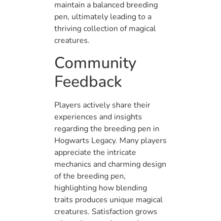
maintain a balanced breeding
pen, ultimately leading to a
thriving collection of magical
creatures.
Community
Feedback
Players actively share their
experiences and insights
regarding the breeding pen in
Hogwarts Legacy. Many players
appreciate the intricate
mechanics and charming design
of the breeding pen,
highlighting how blending
traits produces unique magical
creatures. Satisfaction grows