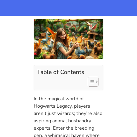
Table of Contents
In the magical world of
Hogwarts Legacy, players
aren’t just wizards; they’re also
aspiring animal husbandry
experts. Enter the breeding
pen, a whimsical haven where