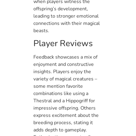
when players witness the
offspring’s development,
leading to stronger emotional
connections with their magical
beasts.
Player Reviews
Feedback showcases a mix of
enjoyment and constructive
insights. Players enjoy the
variety of magical creatures –
some mention favorite
combinations like using a
Thestral and a Hippogriff for
impressive offspring. Others
express excitement about the
breeding process, stating it
adds depth to gameplay.