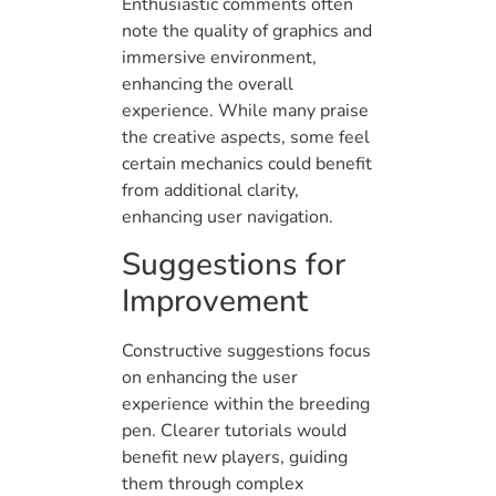
Enthusiastic comments often
note the quality of graphics and
immersive environment,
enhancing the overall
experience. While many praise
the creative aspects, some feel
certain mechanics could benefit
from additional clarity,
enhancing user navigation.
Suggestions for
Improvement
Constructive suggestions focus
on enhancing the user
experience within the breeding
pen. Clearer tutorials would
benefit new players, guiding
them through complex