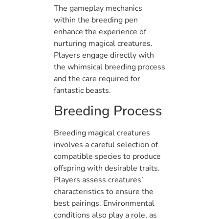
The gameplay mechanics
within the breeding pen
enhance the experience of
nurturing magical creatures.
Players engage directly with
the whimsical breeding process
and the care required for
fantastic beasts.
Breeding Process
Breeding magical creatures
involves a careful selection of
compatible species to produce
offspring with desirable traits.
Players assess creatures’
characteristics to ensure the
best pairings. Environmental
conditions also play a role, as