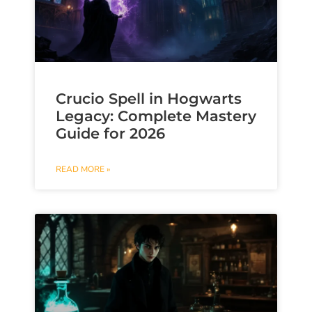
Crucio Spell in Hogwarts
Legacy: Complete Mastery
Guide for 2026
READ MORE »