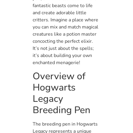
fantastic beasts come to life
and create adorable little
critters. Imagine a place where
you can mix and match magical
creatures like a potion master
concocting the perfect elixir.
It’s not just about the spells;
it’s about building your own
enchanted menagerie!
Overview of
Hogwarts
Legacy
Breeding Pen
The breeding pen in Hogwarts
Legacy represents a unique