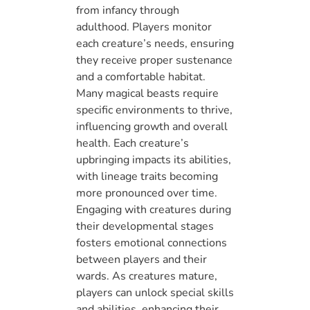
from infancy through
adulthood. Players monitor
each creature’s needs, ensuring
they receive proper sustenance
and a comfortable habitat.
Many magical beasts require
specific environments to thrive,
influencing growth and overall
health. Each creature’s
upbringing impacts its abilities,
with lineage traits becoming
more pronounced over time.
Engaging with creatures during
their developmental stages
fosters emotional connections
between players and their
wards. As creatures mature,
players can unlock special skills
and abilities, enhancing their