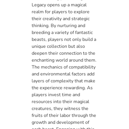
Legacy opens up a magical
realm for players to explore
their creativity and strategic
thinking. By nurturing and
breeding a variety of fantastic
beasts, players not only build a
unique collection but also
deepen their connection to the
enchanting world around them.
The mechanics of compatibility
and environmental factors add
layers of complexity that make
the experience rewarding. As
players invest time and
resources into their magical
creatures, they witness the
fruits of their labor through the
growth and development of