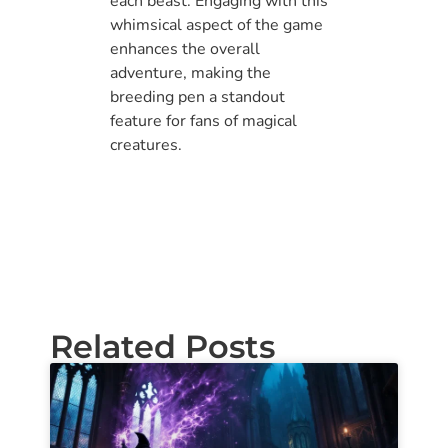
each beast. Engaging with this
whimsical aspect of the game
enhances the overall
adventure, making the
breeding pen a standout
feature for fans of magical
creatures.
Related Posts