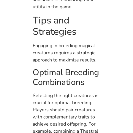
utility in the game.
Tips and
Strategies
Engaging in breeding magical
creatures requires a strategic
approach to maximize results.
Optimal Breeding
Combinations
Selecting the right creatures is
crucial for optimal breeding.
Players should pair creatures
with complementary traits to
achieve desired offspring. For
example, combining a Thestral