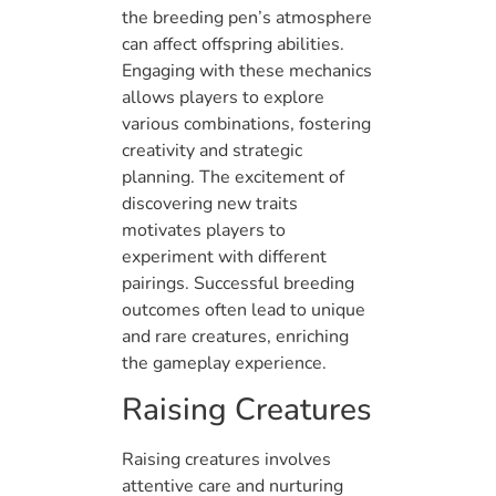
the breeding pen’s atmosphere
can affect offspring abilities.
Engaging with these mechanics
allows players to explore
various combinations, fostering
creativity and strategic
planning. The excitement of
discovering new traits
motivates players to
experiment with different
pairings. Successful breeding
outcomes often lead to unique
and rare creatures, enriching
the gameplay experience.
Raising Creatures
Raising creatures involves
attentive care and nurturing