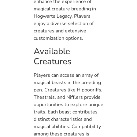
enhance the experience of
magical creature breeding in
Hogwarts Legacy. Players
enjoy a diverse selection of
creatures and extensive
customization options.
Available
Creatures
Players can access an array of
magical beasts in the breeding
pen. Creatures like Hippogriffs,
Thestrals, and Nifflers provide
opportunities to explore unique
traits. Each beast contributes
distinct characteristics and
magical abilities. Compatibility
among these creatures is