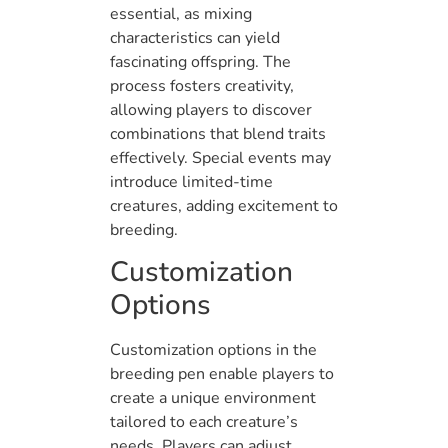
essential, as mixing
characteristics can yield
fascinating offspring. The
process fosters creativity,
allowing players to discover
combinations that blend traits
effectively. Special events may
introduce limited-time
creatures, adding excitement to
breeding.
Customization
Options
Customization options in the
breeding pen enable players to
create a unique environment
tailored to each creature’s
needs. Players can adjust