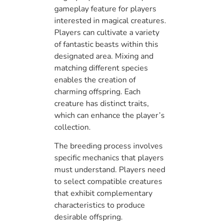
gameplay feature for players
interested in magical creatures.
Players can cultivate a variety
of fantastic beasts within this
designated area. Mixing and
matching different species
enables the creation of
charming offspring. Each
creature has distinct traits,
which can enhance the player’s
collection.
The breeding process involves
specific mechanics that players
must understand. Players need
to select compatible creatures
that exhibit complementary
characteristics to produce
desirable offspring.