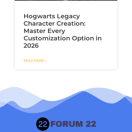
Hogwarts Legacy
Character Creation:
Master Every
Customization Option in
2026
READ MORE »