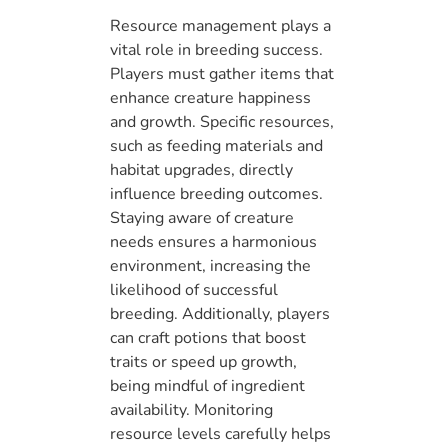
Resource management plays a
vital role in breeding success.
Players must gather items that
enhance creature happiness
and growth. Specific resources,
such as feeding materials and
habitat upgrades, directly
influence breeding outcomes.
Staying aware of creature
needs ensures a harmonious
environment, increasing the
likelihood of successful
breeding. Additionally, players
can craft potions that boost
traits or speed up growth,
being mindful of ingredient
availability. Monitoring
resource levels carefully helps