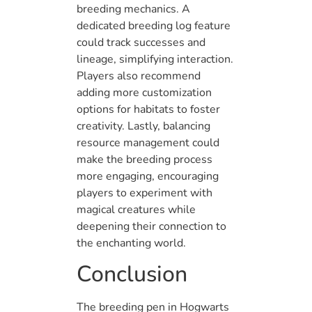
breeding mechanics. A
dedicated breeding log feature
could track successes and
lineage, simplifying interaction.
Players also recommend
adding more customization
options for habitats to foster
creativity. Lastly, balancing
resource management could
make the breeding process
more engaging, encouraging
players to experiment with
magical creatures while
deepening their connection to
the enchanting world.
Conclusion
The breeding pen in Hogwarts