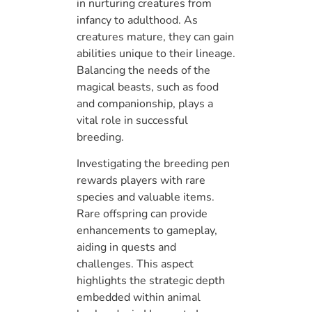
in nurturing creatures from
infancy to adulthood. As
creatures mature, they can gain
abilities unique to their lineage.
Balancing the needs of the
magical beasts, such as food
and companionship, plays a
vital role in successful
breeding.
Investigating the breeding pen
rewards players with rare
species and valuable items.
Rare offspring can provide
enhancements to gameplay,
aiding in quests and
challenges. This aspect
highlights the strategic depth
embedded within animal