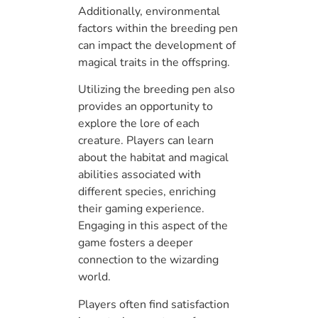
Additionally, environmental
factors within the breeding pen
can impact the development of
magical traits in the offspring.
Utilizing the breeding pen also
provides an opportunity to
explore the lore of each
creature. Players can learn
about the habitat and magical
abilities associated with
different species, enriching
their gaming experience.
Engaging in this aspect of the
game fosters a deeper
connection to the wizarding
world.
Players often find satisfaction