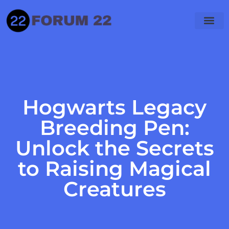
Hogwarts Legacy
Breeding Pen:
Unlock the Secrets
to Raising Magical
Creatures