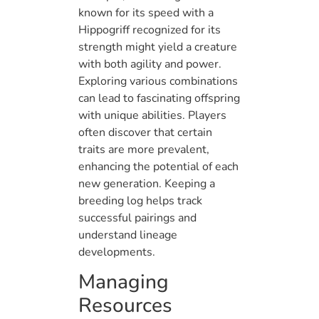
known for its speed with a
Hippogriff recognized for its
strength might yield a creature
with both agility and power.
Exploring various combinations
can lead to fascinating offspring
with unique abilities. Players
often discover that certain
traits are more prevalent,
enhancing the potential of each
new generation. Keeping a
breeding log helps track
successful pairings and
understand lineage
developments.
Managing
Resources