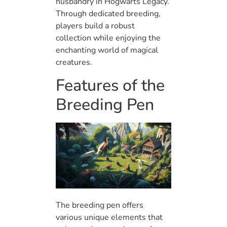
husbandry in Hogwarts Legacy.
Through dedicated breeding,
players build a robust
collection while enjoying the
enchanting world of magical
creatures.
Features of the
Breeding Pen
The breeding pen offers
various unique elements that