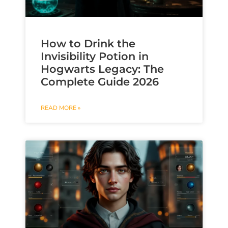
How to Drink the
Invisibility Potion in
Hogwarts Legacy: The
Complete Guide 2026
READ MORE »