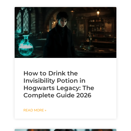
How to Drink the
Invisibility Potion in
Hogwarts Legacy: The
Complete Guide 2026
READ MORE »