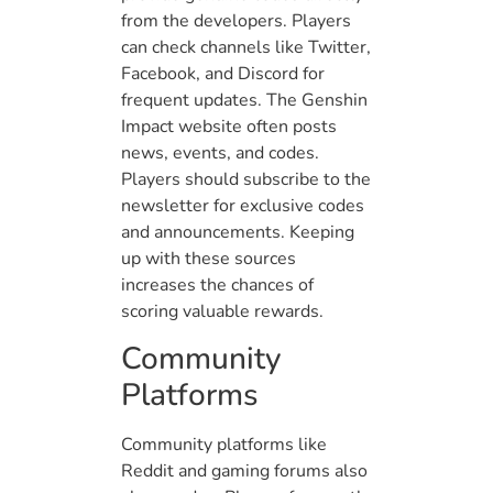
from the developers. Players
can check channels like Twitter,
Facebook, and Discord for
frequent updates. The Genshin
Impact website often posts
news, events, and codes.
Players should subscribe to the
newsletter for exclusive codes
and announcements. Keeping
up with these sources
increases the chances of
scoring valuable rewards.
Community
Platforms
Community platforms like
Reddit and gaming forums also