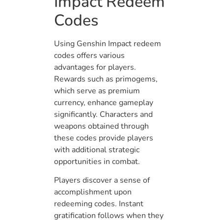
Impact Redeem
Codes
Using Genshin Impact redeem
codes offers various
advantages for players.
Rewards such as primogems,
which serve as premium
currency, enhance gameplay
significantly. Characters and
weapons obtained through
these codes provide players
with additional strategic
opportunities in combat.
Players discover a sense of
accomplishment upon
redeeming codes. Instant
gratification follows when they