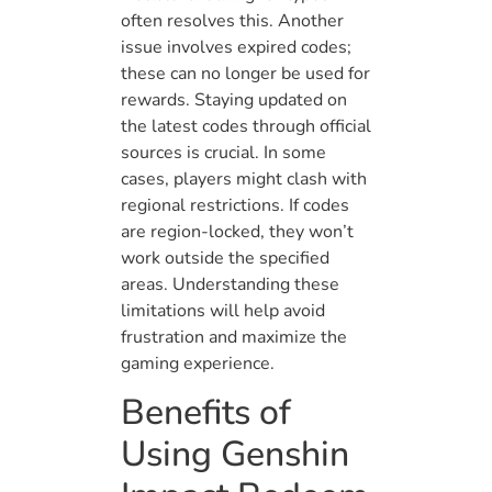
often resolves this. Another
issue involves expired codes;
these can no longer be used for
rewards. Staying updated on
the latest codes through official
sources is crucial. In some
cases, players might clash with
regional restrictions. If codes
are region-locked, they won’t
work outside the specified
areas. Understanding these
limitations will help avoid
frustration and maximize the
gaming experience.
Benefits of
Using Genshin