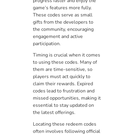
progress faster and enjoy the
game’s features more fully.
These codes serve as small
gifts from the developers to
the community, encouraging
engagement and active
participation.
Timing is crucial when it comes
to using these codes. Many of
them are time-sensitive, so
players must act quickly to
claim their rewards. Expired
codes lead to frustration and
missed opportunities, making it
essential to stay updated on
the latest offerings.
Locating these redeem codes
often involves following official