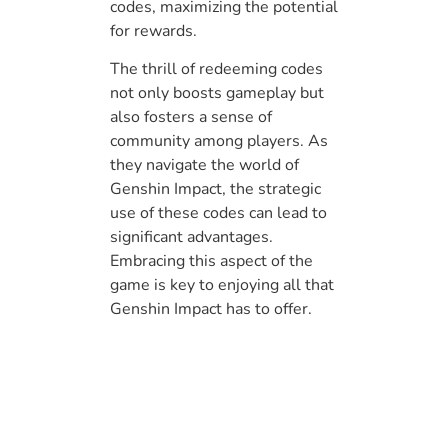
codes, maximizing the potential
for rewards.
The thrill of redeeming codes
not only boosts gameplay but
also fosters a sense of
community among players. As
they navigate the world of
Genshin Impact, the strategic
use of these codes can lead to
significant advantages.
Embracing this aspect of the
game is key to enjoying all that
Genshin Impact has to offer.