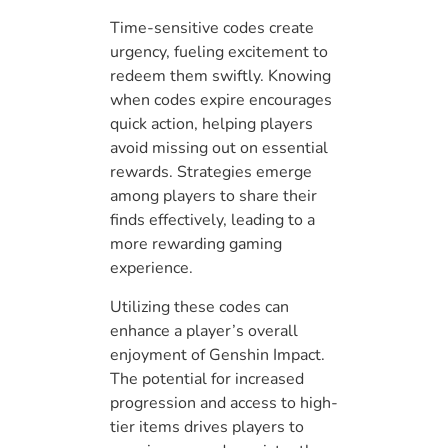
Time-sensitive codes create
urgency, fueling excitement to
redeem them swiftly. Knowing
when codes expire encourages
quick action, helping players
avoid missing out on essential
rewards. Strategies emerge
among players to share their
finds effectively, leading to a
more rewarding gaming
experience.
Utilizing these codes can
enhance a player’s overall
enjoyment of Genshin Impact.
The potential for increased
progression and access to high-
tier items drives players to