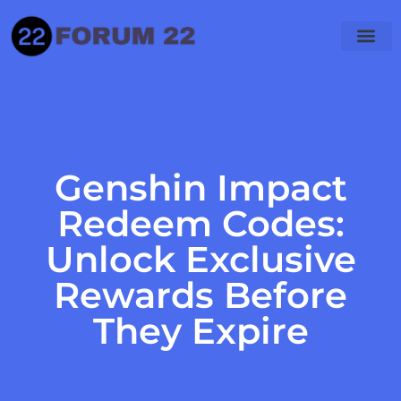
Genshin Impact
Redeem Codes:
Unlock Exclusive
Rewards Before
They Expire