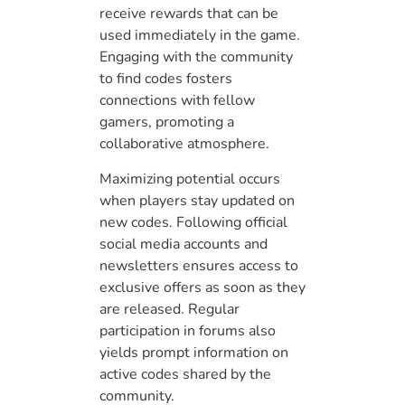
receive rewards that can be
used immediately in the game.
Engaging with the community
to find codes fosters
connections with fellow
gamers, promoting a
collaborative atmosphere.
Maximizing potential occurs
when players stay updated on
new codes. Following official
social media accounts and
newsletters ensures access to
exclusive offers as soon as they
are released. Regular
participation in forums also
yields prompt information on
active codes shared by the
community.