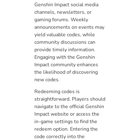
Genshin Impact social media
channels, newsletters, or
gaming forums. Weekly
announcements on events may
yield valuable codes, while
community discussions can
provide timely information.
Engaging with the Genshin
Impact community enhances
the likelihood of discovering
new codes.
Redeeming codes is
straightforward. Players should
navigate to the official Genshin
Impact website or access the
in-game settings to find the
redeem option. Entering the
code correctly into the