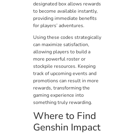
designated box allows rewards
to become available instantly,
providing immediate benefits
for players’ adventures.
Using these codes strategically
can maximize satisfaction,
allowing players to build a
more powerful roster or
stockpile resources. Keeping
track of upcoming events and
promotions can result in more
rewards, transforming the
gaming experience into
something truly rewarding.
Where to Find
Genshin Impact