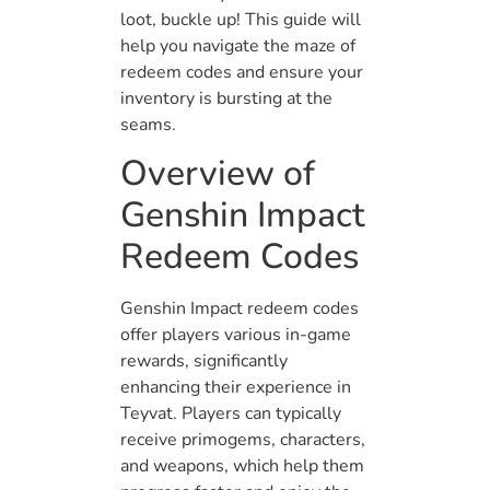
loot, buckle up! This guide will
help you navigate the maze of
redeem codes and ensure your
inventory is bursting at the
seams.
Overview of
Genshin Impact
Redeem Codes
Genshin Impact redeem codes
offer players various in-game
rewards, significantly
enhancing their experience in
Teyvat. Players can typically
receive primogems, characters,
and weapons, which help them