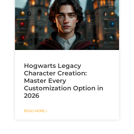
Hogwarts Legacy
Character Creation:
Master Every
Customization Option in
2026
READ MORE »