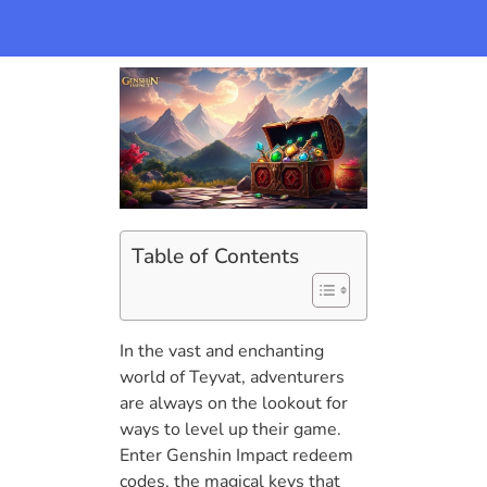
Table of Contents
In the vast and enchanting
world of Teyvat, adventurers
are always on the lookout for
ways to level up their game.
Enter Genshin Impact redeem
codes, the magical keys that