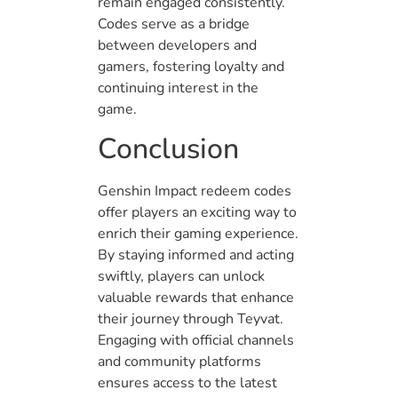
remain engaged consistently.
Codes serve as a bridge
between developers and
gamers, fostering loyalty and
continuing interest in the
game.
Conclusion
Genshin Impact redeem codes
offer players an exciting way to
enrich their gaming experience.
By staying informed and acting
swiftly, players can unlock
valuable rewards that enhance
their journey through Teyvat.
Engaging with official channels
and community platforms
ensures access to the latest