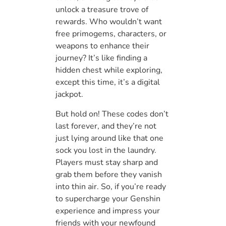
unlock a treasure trove of
rewards. Who wouldn’t want
free primogems, characters, or
weapons to enhance their
journey? It’s like finding a
hidden chest while exploring,
except this time, it’s a digital
jackpot.
But hold on! These codes don’t
last forever, and they’re not
just lying around like that one
sock you lost in the laundry.
Players must stay sharp and
grab them before they vanish
into thin air. So, if you’re ready
to supercharge your Genshin
experience and impress your
friends with your newfound