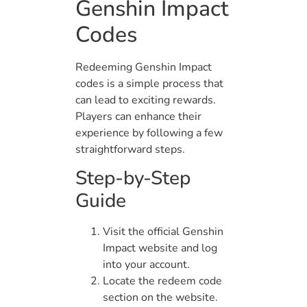
Genshin Impact
Codes
Redeeming Genshin Impact
codes is a simple process that
can lead to exciting rewards.
Players can enhance their
experience by following a few
straightforward steps.
Step-by-Step
Guide
Visit the official Genshin
Impact website and log
into your account.
Locate the redeem code
section on the website.