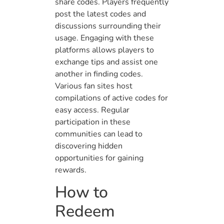
share codes. Players frequently
post the latest codes and
discussions surrounding their
usage. Engaging with these
platforms allows players to
exchange tips and assist one
another in finding codes.
Various fan sites host
compilations of active codes for
easy access. Regular
participation in these
communities can lead to
discovering hidden
opportunities for gaining
rewards.
How to
Redeem