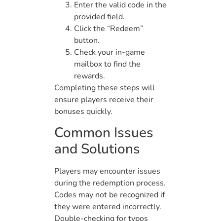
Enter the valid code in the
provided field.
Click the “Redeem”
button.
Check your in-game
mailbox to find the
rewards.
Completing these steps will
ensure players receive their
bonuses quickly.
Common Issues
and Solutions
Players may encounter issues
during the redemption process.
Codes may not be recognized if
they were entered incorrectly.
Double-checking for typos