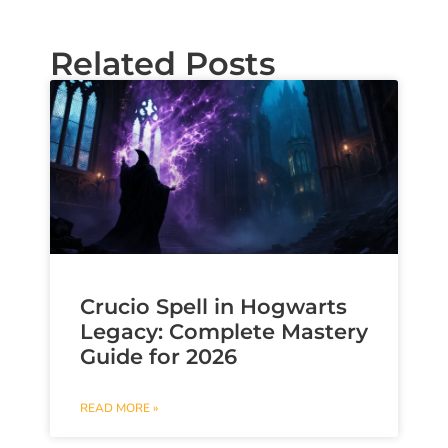
Related Posts
Crucio Spell in Hogwarts
Legacy: Complete Mastery
Guide for 2026
READ MORE »