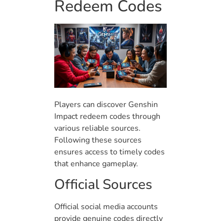
Redeem Codes
Players can discover Genshin
Impact redeem codes through
various reliable sources.
Following these sources
ensures access to timely codes
that enhance gameplay.
Official Sources
Official social media accounts
provide genuine codes directly