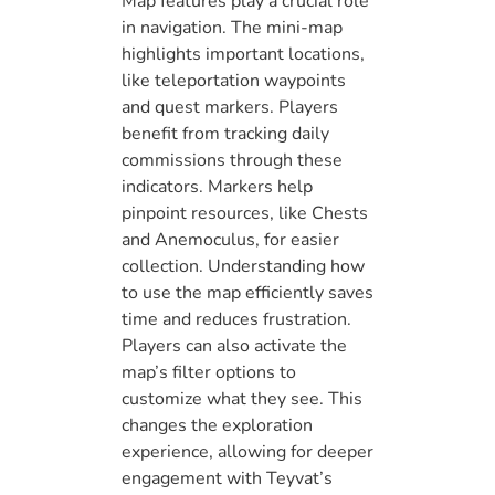
Map features play a crucial role
in navigation. The mini-map
highlights important locations,
like teleportation waypoints
and quest markers. Players
benefit from tracking daily
commissions through these
indicators. Markers help
pinpoint resources, like Chests
and Anemoculus, for easier
collection. Understanding how
to use the map efficiently saves
time and reduces frustration.
Players can also activate the
map’s filter options to
customize what they see. This
changes the exploration
experience, allowing for deeper
engagement with Teyvat’s