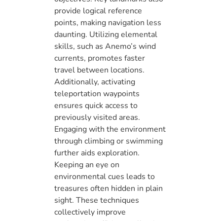
provide logical reference
points, making navigation less
daunting. Utilizing elemental
skills, such as Anemo’s wind
currents, promotes faster
travel between locations.
Additionally, activating
teleportation waypoints
ensures quick access to
previously visited areas.
Engaging with the environment
through climbing or swimming
further aids exploration.
Keeping an eye on
environmental cues leads to
treasures often hidden in plain
sight. These techniques
collectively improve