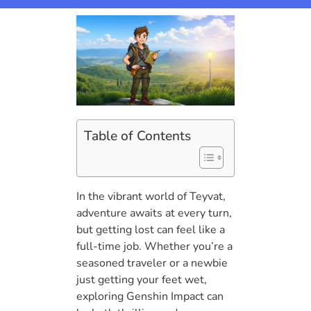
Table of Contents
In the vibrant world of Teyvat,
adventure awaits at every turn,
but getting lost can feel like a
full-time job. Whether you’re a
seasoned traveler or a newbie
just getting your feet wet,
exploring Genshin Impact can