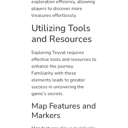
exploration efficiency, allowing
players to discover more
treasures effortlessly.
Utilizing Tools
and Resources
Exploring Teyvat requires
effective tools and resources to
enhance the journey.
Familiarity with these
elements leads to greater
success in uncovering the
game’s secrets.
Map Features and
Markers