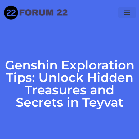
Hogwarts Legacy
PlayStation 4
Genshin Impact
Genshin Exploration
Tips: Unlock Hidden
Treasures and
Secrets in Teyvat