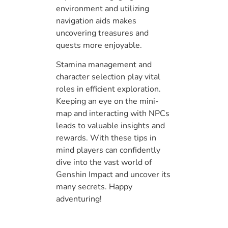
environment and utilizing
navigation aids makes
uncovering treasures and
quests more enjoyable.
Stamina management and
character selection play vital
roles in efficient exploration.
Keeping an eye on the mini-
map and interacting with NPCs
leads to valuable insights and
rewards. With these tips in
mind players can confidently
dive into the vast world of
Genshin Impact and uncover its
many secrets. Happy
adventuring!