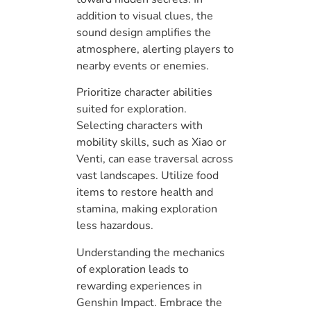
addition to visual clues, the
sound design amplifies the
atmosphere, alerting players to
nearby events or enemies.
Prioritize character abilities
suited for exploration.
Selecting characters with
mobility skills, such as Xiao or
Venti, can ease traversal across
vast landscapes. Utilize food
items to restore health and
stamina, making exploration
less hazardous.
Understanding the mechanics
of exploration leads to
rewarding experiences in
Genshin Impact. Embrace the