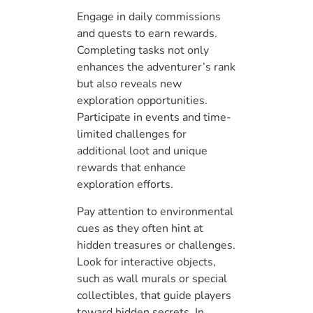
Engage in daily commissions
and quests to earn rewards.
Completing tasks not only
enhances the adventurer’s rank
but also reveals new
exploration opportunities.
Participate in events and time-
limited challenges for
additional loot and unique
rewards that enhance
exploration efforts.
Pay attention to environmental
cues as they often hint at
hidden treasures or challenges.
Look for interactive objects,
such as wall murals or special
collectibles, that guide players
toward hidden secrets. In