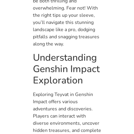
be both thrilling and
overwhelming. Fear not! With
the right tips up your sleeve,
you’ll navigate this stunning
landscape like a pro, dodging
pitfalls and snagging treasures
along the way.
Understanding
Genshin Impact
Exploration
Exploring Teyvat in Genshin
Impact offers various
adventures and discoveries.
Players can interact with
diverse environments, uncover
hidden treasures, and complete