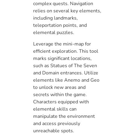
complex quests. Navigation
relies on several key elements,
including landmarks,
teleportation points, and
elemental puzzles.
Leverage the mini-map for
efficient exploration. This tool
marks significant locations,
such as Statues of The Seven
and Domain entrances. Utilize
elements like Anemo and Geo
to unlock new areas and
secrets within the game.
Characters equipped with
elemental skills can
manipulate the environment
and access previously
unreachable spots.