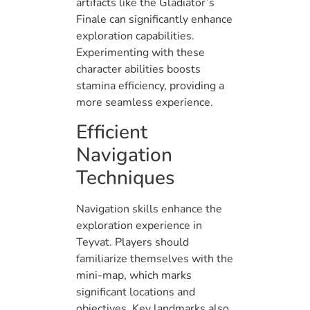
artifacts like the Gladiator’s
Finale can significantly enhance
exploration capabilities.
Experimenting with these
character abilities boosts
stamina efficiency, providing a
more seamless experience.
Efficient
Navigation
Techniques
Navigation skills enhance the
exploration experience in
Teyvat. Players should
familiarize themselves with the
mini-map, which marks
significant locations and
objectives. Key landmarks also