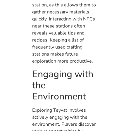
station, as this allows them to
gather necessary materials
quickly. Interacting with NPCs
near these stations often
reveals valuable tips and
recipes. Keeping a list of
frequently used crafting
stations makes future
exploration more productive.
Engaging with
the
Environment
Exploring Teyvat involves
actively engaging with the
environment. Players discover