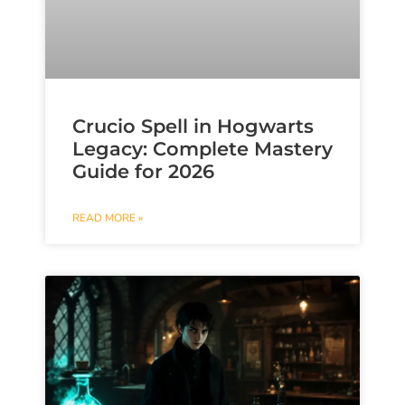
Crucio Spell in Hogwarts
Legacy: Complete Mastery
Guide for 2026
READ MORE »