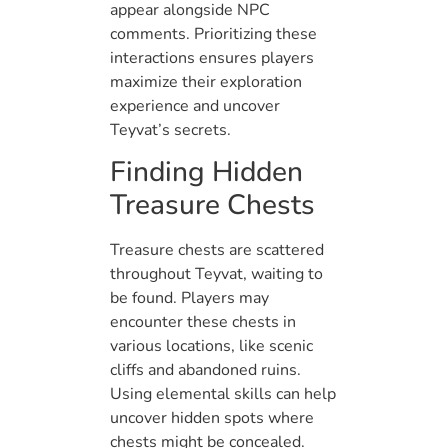
appear alongside NPC
comments. Prioritizing these
interactions ensures players
maximize their exploration
experience and uncover
Teyvat’s secrets.
Finding Hidden
Treasure Chests
Treasure chests are scattered
throughout Teyvat, waiting to
be found. Players may
encounter these chests in
various locations, like scenic
cliffs and abandoned ruins.
Using elemental skills can help
uncover hidden spots where
chests might be concealed.