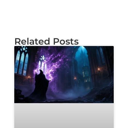
Related Posts