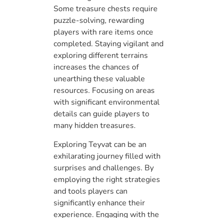
Some treasure chests require
puzzle-solving, rewarding
players with rare items once
completed. Staying vigilant and
exploring different terrains
increases the chances of
unearthing these valuable
resources. Focusing on areas
with significant environmental
details can guide players to
many hidden treasures.
Exploring Teyvat can be an
exhilarating journey filled with
surprises and challenges. By
employing the right strategies
and tools players can
significantly enhance their
experience. Engaging with the