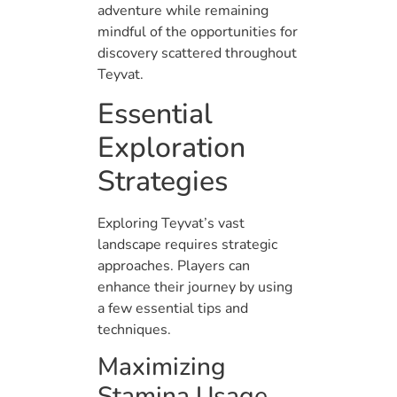
adventure while remaining
mindful of the opportunities for
discovery scattered throughout
Teyvat.
Essential
Exploration
Strategies
Exploring Teyvat’s vast
landscape requires strategic
approaches. Players can
enhance their journey by using
a few essential tips and
techniques.
Maximizing
Stamina Usage