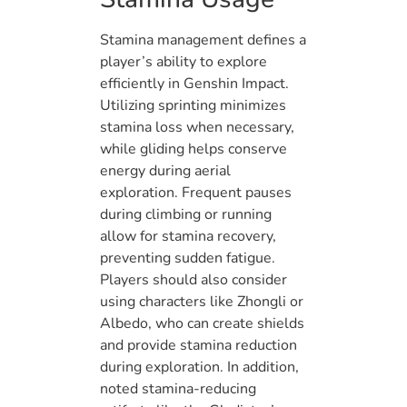
Stamina management defines a
player’s ability to explore
efficiently in Genshin Impact.
Utilizing sprinting minimizes
stamina loss when necessary,
while gliding helps conserve
energy during aerial
exploration. Frequent pauses
during climbing or running
allow for stamina recovery,
preventing sudden fatigue.
Players should also consider
using characters like Zhongli or
Albedo, who can create shields
and provide stamina reduction
during exploration. In addition,
noted stamina-reducing