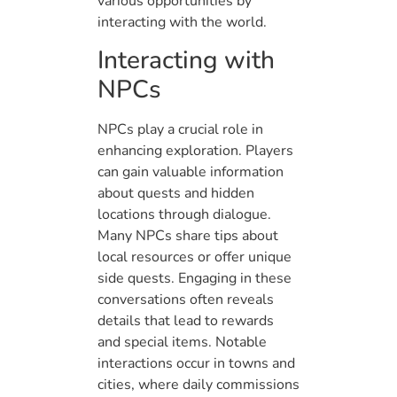
various opportunities by
interacting with the world.
Interacting with
NPCs
NPCs play a crucial role in
enhancing exploration. Players
can gain valuable information
about quests and hidden
locations through dialogue.
Many NPCs share tips about
local resources or offer unique
side quests. Engaging in these
conversations often reveals
details that lead to rewards
and special items. Notable
interactions occur in towns and
cities, where daily commissions