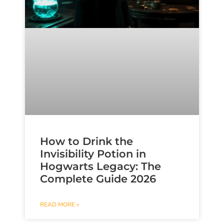
How to Drink the
Invisibility Potion in
Hogwarts Legacy: The
Complete Guide 2026
READ MORE »