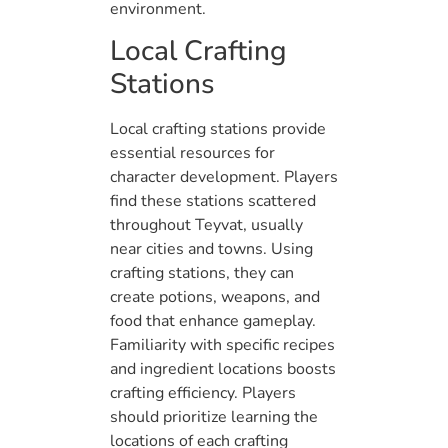
environment.
Local Crafting
Stations
Local crafting stations provide
essential resources for
character development. Players
find these stations scattered
throughout Teyvat, usually
near cities and towns. Using
crafting stations, they can
create potions, weapons, and
food that enhance gameplay.
Familiarity with specific recipes
and ingredient locations boosts
crafting efficiency. Players
should prioritize learning the
locations of each crafting