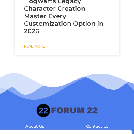
Hogwarts Legacy
Character Creation:
Master Every
Customization Option in
2026
READ MORE »
About Us
Contact Us